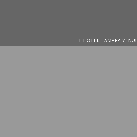
THE HOTEL
AMARA VENU