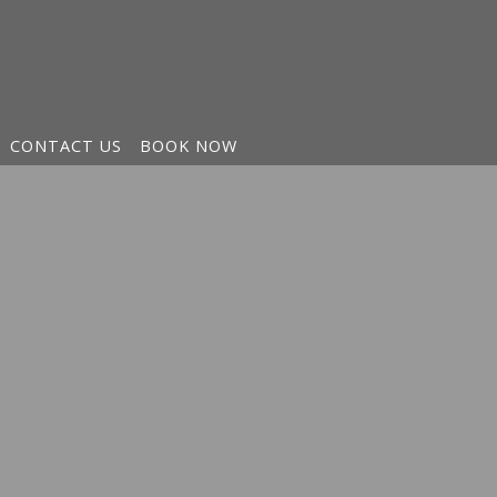
CONTACT US
BOOK NOW