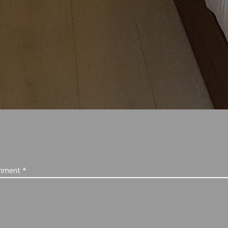
mment
*