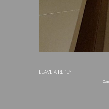
LEAVE A REPLY
Co