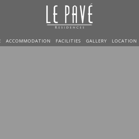
E
ACCOMMODATION
FACILITIES
GALLERY
LOCATION