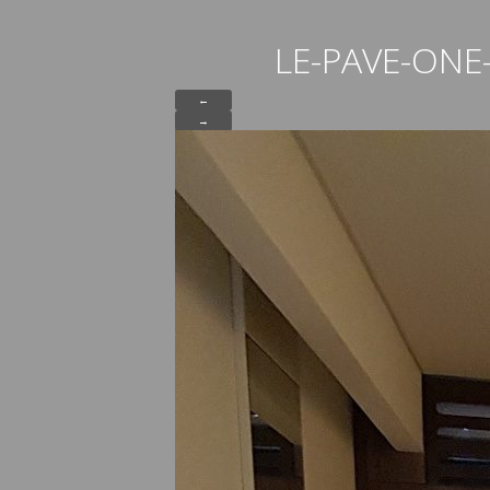
LE-PAVE-ON
←
→