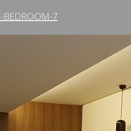
E-BEDROOM-7