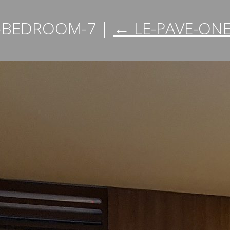
E-BEDROOM-7
|
←
LE-PAVE-ON