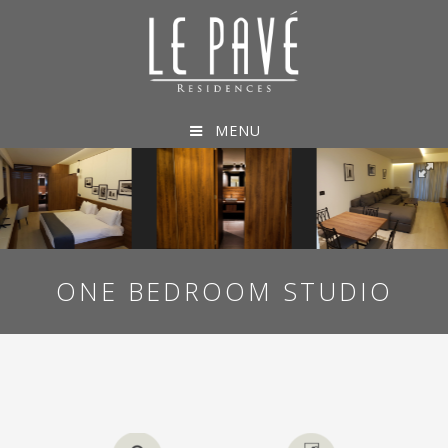
MENU
ONE BEDROOM STUDIO