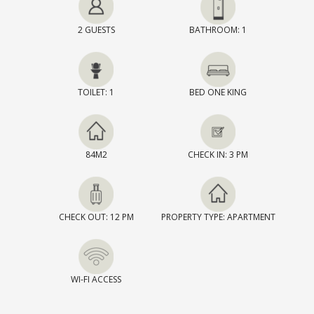
2 GUESTS
BATHROOM: 1
TOILET: 1
BED ONE KING
84M2
CHECK IN: 3 PM
CHECK OUT: 12 PM
PROPERTY TYPE: APARTMENT
WI-FI ACCESS