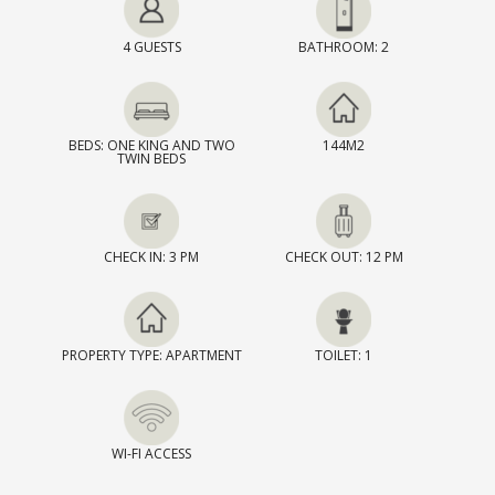
4 GUESTS
BATHROOM: 2
BEDS: ONE KING AND TWO
144M2
TWIN BEDS
CHECK IN: 3 PM
CHECK OUT: 12 PM
PROPERTY TYPE: APARTMENT
TOILET: 1
WI-FI ACCESS