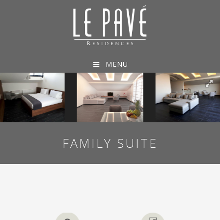
MENU
FAMILY SUITE