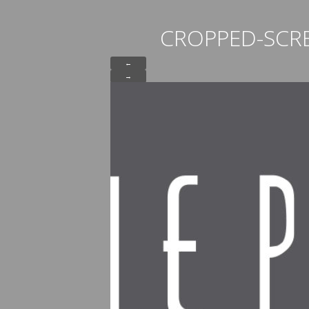
CROPPED-SCR
←
→