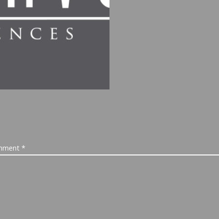
mment
*