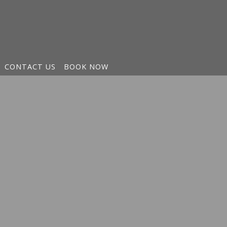
CONTACT US
BOOK NOW