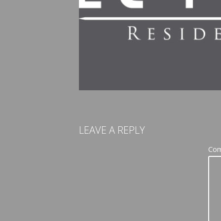
LEAVE A REPLY
Co