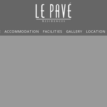
E
ACCOMMODATION
FACILITIES
GALLERY
LOCATION