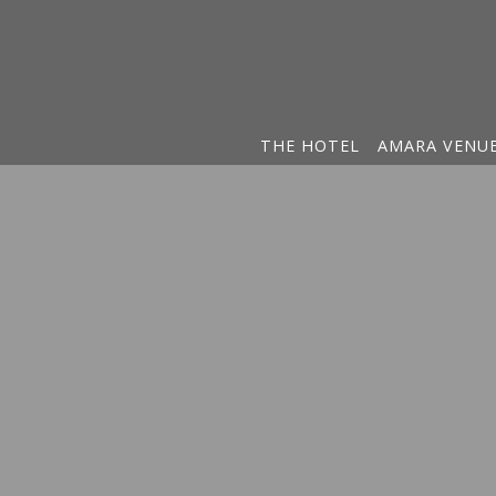
THE HOTEL
AMARA VENU