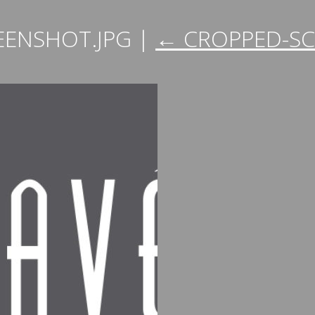
EENSHOT.JPG
|
←
CROPPED-SC