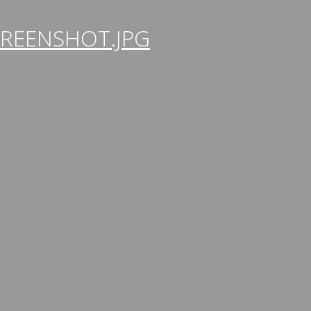
REENSHOT.JPG