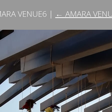
ARA VENUE6
|
←
AMARA VEN