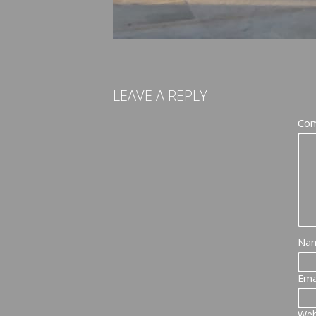
LEAVE A REPLY
Co
Na
Ema
Web