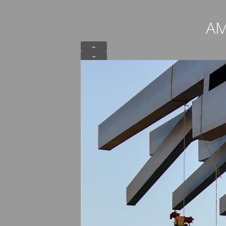
AM
←
→