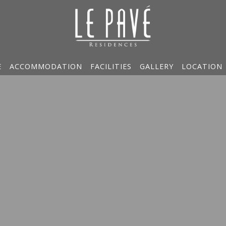
E
ACCOMMODATION
FACILITIES
GALLERY
LOCATION