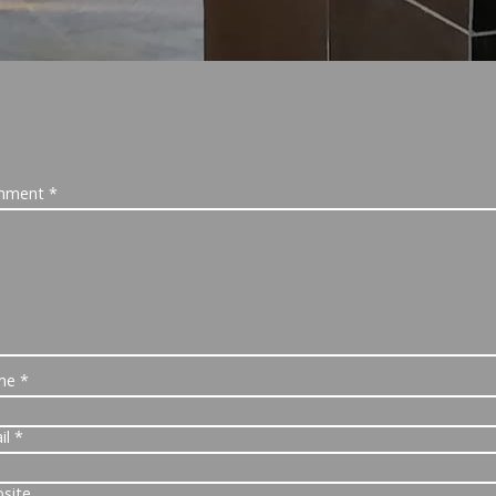
mment
*
me
*
il
*
site