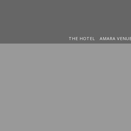
THE HOTEL
AMARA VENU