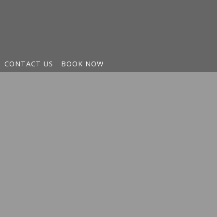
CONTACT US
BOOK NOW