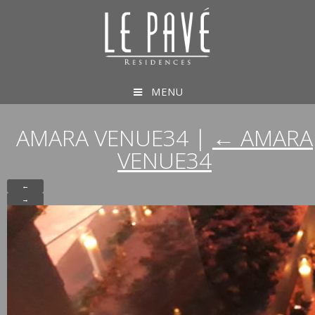
MENU
AMARA VENUE34
|
←
AMARA
VENUE34
←
→