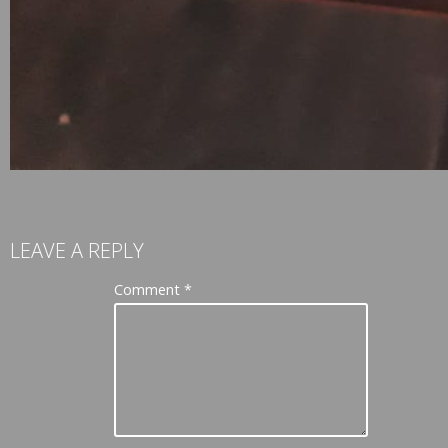
LEAVE A REPLY
Comment
*