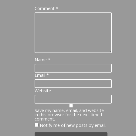
Comment
*
Name
*
Email
*
Website
Save my name, email, and website
in this browser for the next time I
comment.
Notify me of new posts by email.