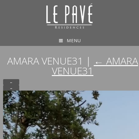
MENU
AMARA VENUE31
|
←
AMARA
VENUE31
←
→