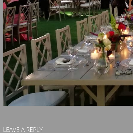
LEAVE A REPLY